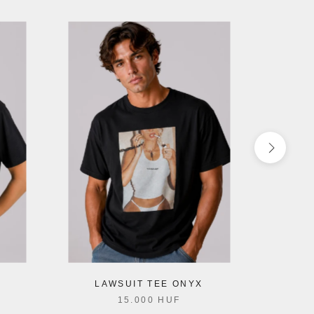
LAWSUIT TEE ONYX
15.000 HUF