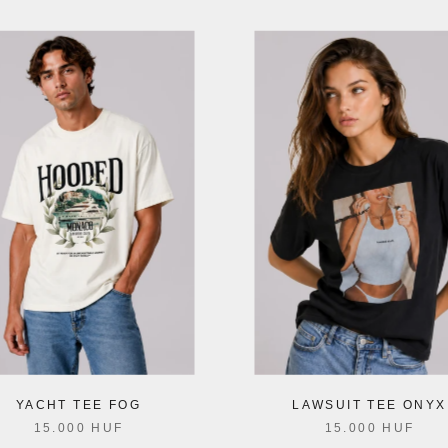
YACHT TEE FOG
LAWSUIT TEE ONYX
15.000 HUF
15.000 HUF