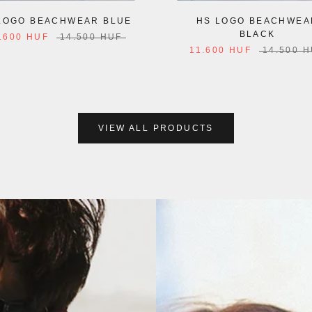
LOGO BEACHWEAR BLUE
HS LOGO BEACHWEA
BLACK
.600 HUF
14.500 HUF
11.600 HUF
14.500 
VIEW ALL PRODUCTS