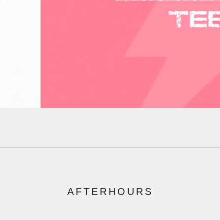
AFTERHOURS