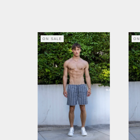
ON SALE
ON