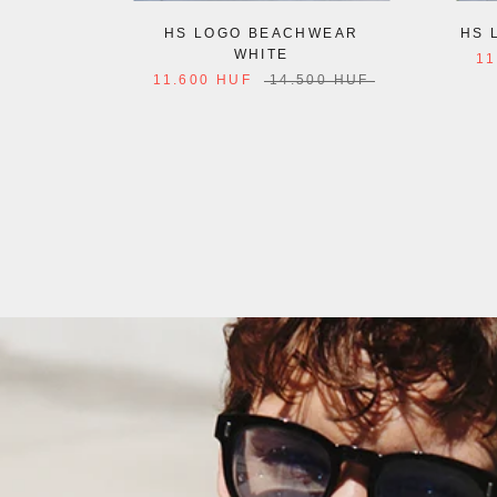
HS LOGO BEACHWEAR
HS 
WHITE
11
11.600 HUF
14.500 HUF