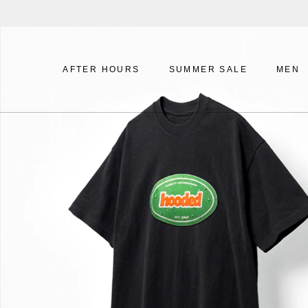
Skip
to
content
AFTER HOURS
SUMMER SALE
MEN
AFTER HOURS