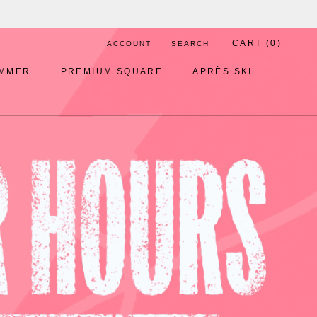
CART (
0
)
ACCOUNT
SEARCH
MMER
PREMIUM SQUARE
APRÈS SKI
MMER
PREMIUM SQUARE
APRÈS SKI