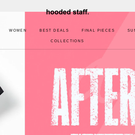
WOMEN
BEST DEALS
FINAL PIECES
SU
COLLECTIONS
BEST DEALS
FINAL PIECES
SU