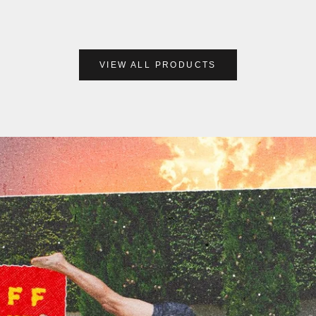
VIEW ALL PRODUCTS