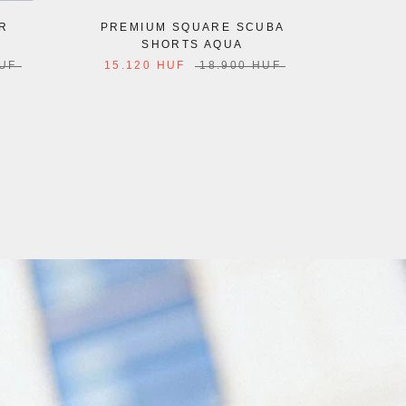
R
PREMIUM SQUARE SCUBA
PL
SHORTS AQUA
12.6
HUF
15.120 HUF
18.900 HUF