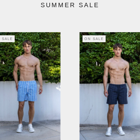
SUMMER SALE
 SALE
ON SALE