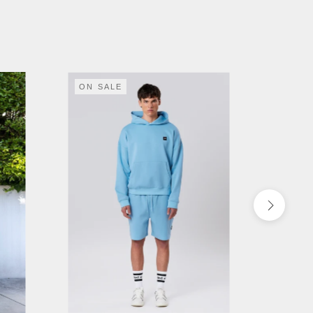
ON SALE
ON S