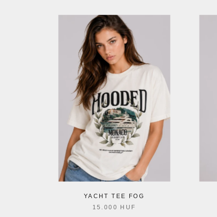
YACHT TEE FOG
15.000 HUF