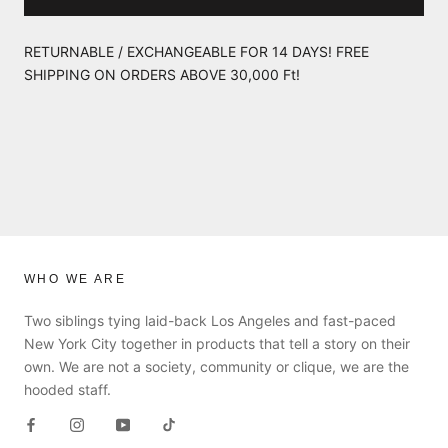
RETURNABLE / EXCHANGEABLE FOR 14 DAYS! FREE
SHIPPING ON ORDERS ABOVE 30,000 Ft!
WHO WE ARE
Two siblings tying laid-back Los Angeles and fast-paced
New York City together in products that tell a story on their
own. We are not a society, community or clique, we are the
hooded staff.