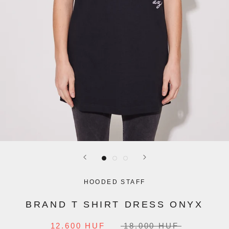
HOODED STAFF
BRAND T SHIRT DRESS ONYX
12.600 HUF
18.000 HUF