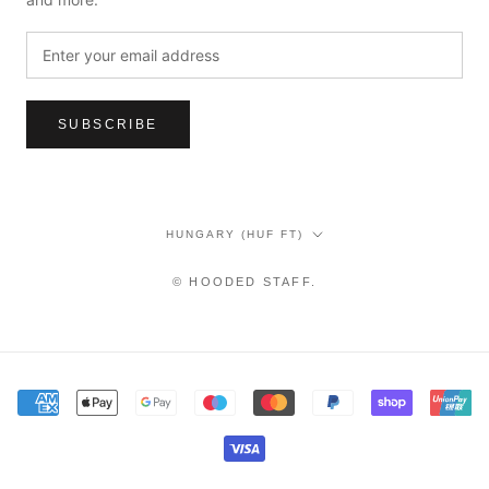
SUBSCRIBE
Country/region
HUNGARY (HUF FT)
© HOODED STAFF.