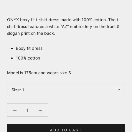
ONYX boxy fit t-shirt dress made with 100% cotton. The t-
shirt dress features a white "AZ" embroidery on the front &
slogan print on the back.
Boxy fit dress
100% cotton
Model is 175cm and wears size S.
Size:
1
ADD TO CART