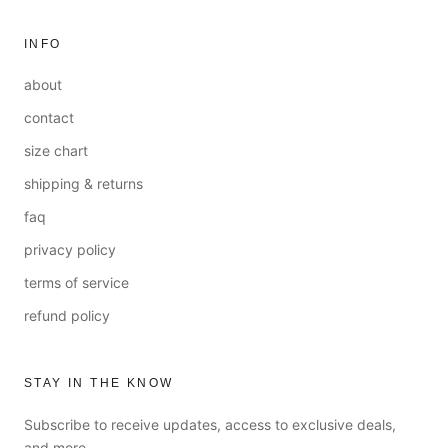
INFO
about
contact
size chart
shipping & returns
faq
privacy policy
terms of service
refund policy
STAY IN THE KNOW
Subscribe to receive updates, access to exclusive deals,
and more.